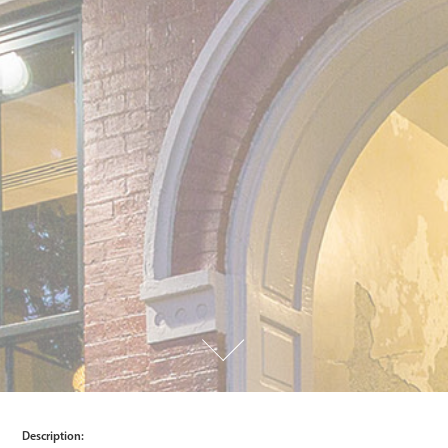
Description: