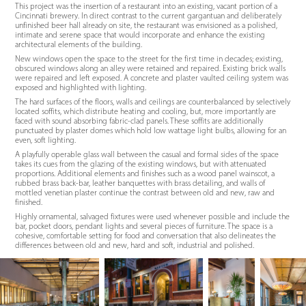
This project was the insertion of a restaurant into an existing, vacant portion of a
Cincinnati brewery. In direct contrast to the current gargantuan and deliberately
unfinished beer hall already on site, the restaurant was envisioned as a polished,
intimate and serene space that would incorporate and enhance the existing
architectural elements of the building.
New windows open the space to the street for the first time in decades; existing,
obscured windows along an alley were retained and repaired. Existing brick walls
were repaired and left exposed. A concrete and plaster vaulted ceiling system was
exposed and highlighted with lighting.
The hard surfaces of the floors, walls and ceilings are counterbalanced by selectively
located soffits, which distribute heating and cooling, but, more importantly are
faced with sound absorbing fabric-clad panels. These soffits are additionally
punctuated by plaster domes which hold low wattage light bulbs, allowing for an
even, soft lighting.
A playfully operable glass wall between the casual and formal sides of the space
takes its cues from the glazing of the existing windows, but with attenuated
proportions. Additional elements and finishes such as a wood panel wainscot, a
rubbed brass back-bar, leather banquettes with brass detailing, and walls of
mottled venetian plaster continue the contrast between old and new, raw and
finished.
Highly ornamental, salvaged fixtures were used whenever possible and include the
bar, pocket doors, pendant lights and several pieces of furniture. The space is a
cohesive, comfortable setting for food and conversation that also delineates the
differences between old and new, hard and soft, industrial and polished.