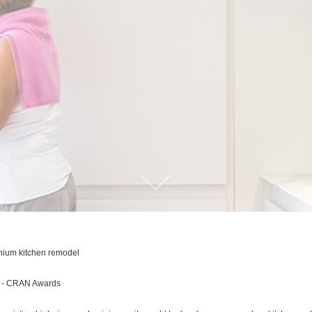
ium kitchen remodel
d - CRAN Awards