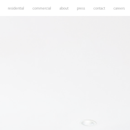
residential
commercial
about
press
contact
careers