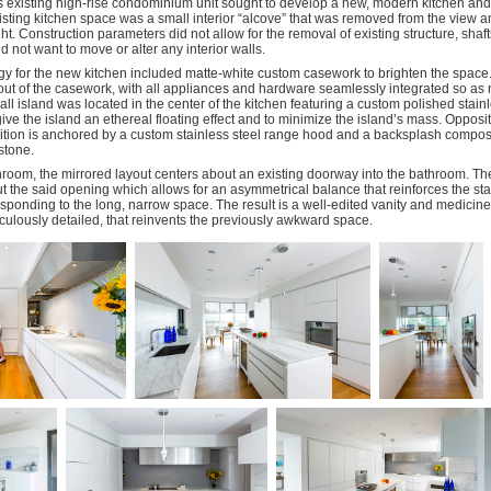
s existing high-rise condominium unit sought to develop a new, modern kitchen an
sting kitchen space was a small interior “alcove” that was removed from the view a
ht. Construction parameters did not allow for the removal of existing structure, shaf
 not want to move or alter any interior walls.
gy for the new kitchen included matte-white custom casework to brighten the space
out of the casework, with all appliances and hardware seamlessly integrated so as no
ll island was located in the center of the kitchen featuring a custom polished stain
ive the island an ethereal floating effect and to minimize the island’s mass. Opposi
ition is anchored by a custom stainless steel range hood and a backsplash compos
stone.
hroom, the mirrored layout centers about an existing doorway into the bathroom. The
t the said opening which allows for an asymmetrical balance that reinforces the sta
sponding to the long, narrow space. The result is a well-edited vanity and medicine
culously detailed, that reinvents the previously awkward space.