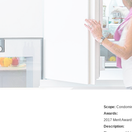
Scope:
Condomin
Awards:
2017 Merit Awar
Description: