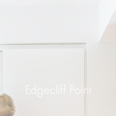
Edgecliff Point