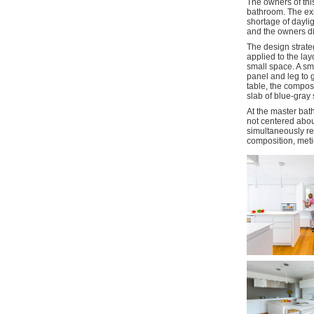
The owners of thi
bathroom. The exi
shortage of daylig
and the owners did
The design strate
applied to the lay
small space. A sma
panel and leg to g
table, the compos
slab of blue-gray 
At the master bat
not centered abou
simultaneously re
composition, meti