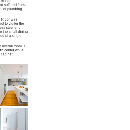
d master
nd suffered from a
ts, or plumbing
. Rigor was
t to clutter the
less steel end
te the small dining
ed of a single
 overall room is
tic center while
 cabinet