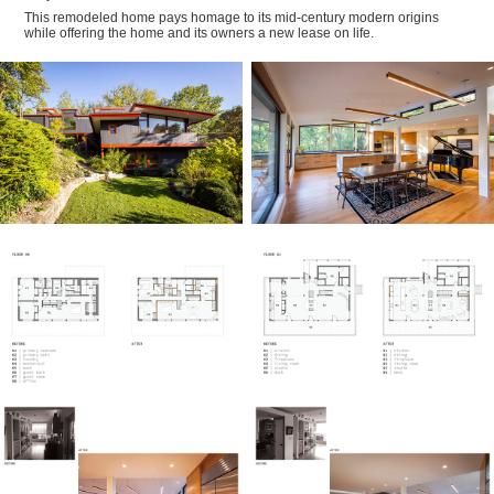
This remodeled home pays homage to its mid-century modern origins
while offering the home and its owners a new lease on life.