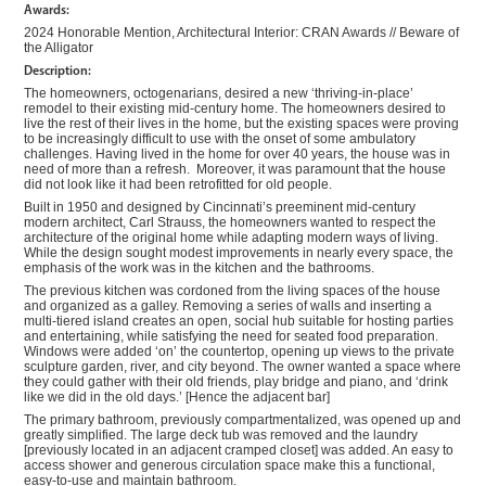
Awards:
2024 Honorable Mention, Architectural Interior: CRAN Awards // Beware of
the Alligator
Description:
The homeowners, octogenarians, desired a new ‘thriving-in-place’
remodel to their existing mid-century home. The homeowners desired to
live the rest of their lives in the home, but the existing spaces were proving
to be increasingly difficult to use with the onset of some ambulatory
challenges. Having lived in the home for over 40 years, the house was in
need of more than a refresh. Moreover, it was paramount that the house
did not look like it had been retrofitted for old people.
Built in 1950 and designed by Cincinnati’s preeminent mid-century
modern architect, Carl Strauss, the homeowners wanted to respect the
architecture of the original home while adapting modern ways of living.
While the design sought modest improvements in nearly every space, the
emphasis of the work was in the kitchen and the bathrooms.
The previous kitchen was cordoned from the living spaces of the house
and organized as a galley. Removing a series of walls and inserting a
multi-tiered island creates an open, social hub suitable for hosting parties
and entertaining, while satisfying the need for seated food preparation.
Windows were added ‘on’ the countertop, opening up views to the private
sculpture garden, river, and city beyond. The owner wanted a space where
they could gather with their old friends, play bridge and piano, and ‘drink
like we did in the old days.’ [Hence the adjacent bar]
The primary bathroom, previously compartmentalized, was opened up and
greatly simplified. The large deck tub was removed and the laundry
[previously located in an adjacent cramped closet] was added. An easy to
access shower and generous circulation space make this a functional,
easy-to-use and maintain bathroom.