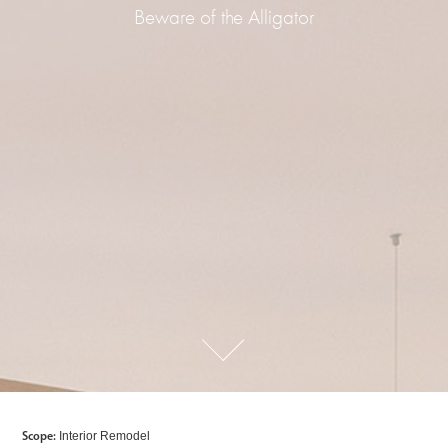
Beware of the Alligator
Scope:
Interior Remodel